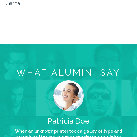
Dharma.
WHAT ALUMINI SAY
Patricia Doe
When an unknown printer took a galley of type and