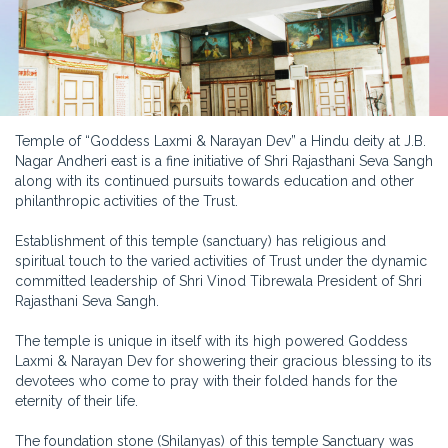
Temple of “Goddess Laxmi & Narayan Dev” a Hindu deity at J.B.
Nagar Andheri east is a fine initiative of Shri Rajasthani Seva Sangh
along with its continued pursuits towards education and other
philanthropic activities of the Trust.
Establishment of this temple (sanctuary) has religious and
spiritual touch to the varied activities of Trust under the dynamic
committed leadership of Shri Vinod Tibrewala President of Shri
Rajasthani Seva Sangh.
The temple is unique in itself with its high powered Goddess
Laxmi & Narayan Dev for showering their gracious blessing to its
devotees who come to pray with their folded hands for the
eternity of their life.
The foundation stone (Shilanyas) of this temple Sanctuary was