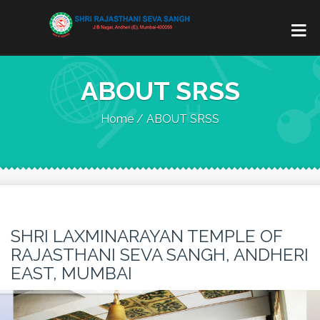
ABOUT SRSS
Home / ABOUT SRSS
SHRI LAXMINARAYAN TEMPLE OF
RAJASTHANI SEVA SANGH, ANDHERI
EAST, MUMBAI