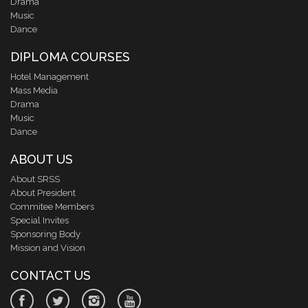
Drama
Music
Dance
DIPLOMA COURSES
Hotel Management
Mass Media
Drama
Music
Dance
ABOUT US
About SRSS
About President
Commitee Members
Special Invites
Sponsoring Body
Mission and Vision
CONTACT US