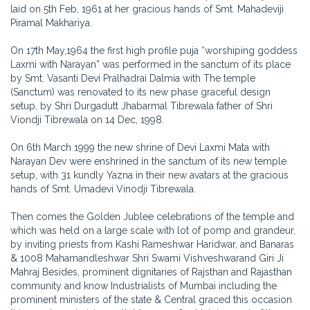
laid on 5th Feb, 1961 at her gracious hands of Smt. Mahadeviji
Piramal Makhariya.
On 17th May,1964 the first high profile puja “worshiping goddess
Laxmi with Narayan” was performed in the sanctum of its place
by Smt. Vasanti Devi Pralhadrai Dalmia with The temple
(Sanctum) was renovated to its new phase graceful design
setup, by Shri Durgadutt Jhabarmal Tibrewala father of Shri
Viondji Tibrewala on 14 Dec, 1998.
On 6th March 1999 the new shrine of Devi Laxmi Mata with
Narayan Dev were enshrined in the sanctum of its new temple
setup, with 31 kundly Yazna in their new avatars at the gracious
hands of Smt. Umadevi Vinodji Tibrewala.
Then comes the Golden Jublee celebrations of the temple and
which was held on a large scale with lot of pomp and grandeur,
by inviting priests from Kashi Rameshwar Haridwar, and Banaras
& 1008 Mahamandleshwar Shri Swami Vishveshwarand Giri Ji
Mahraj Besides, prominent dignitaries of Rajsthan and Rajasthan
community and know Industrialists of Mumbai including the
prominent ministers of the state & Central graced this occasion