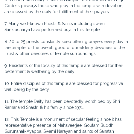
Godess power,& those who pray in the temple with devotion,
are blessed by the deity for fulfillment of their prayers.
7. Many well-known Priests & Saints including swami
Sankracharya have performed puja in this Temple.
8. 20 to 25 priests constantly keep offering prayers every day in
the temple for the overall good of our elderly devotees of the
Trust & other devotees of temple surroundings.
9. Residents of the locality of this temple are blessed for their
betterment & wellbeing by the deity.
10. Entire disciples of this temple are blessed for progressive
well being by the deity.
11. The temple Deity has been devotedly worshiped by Shri
Ramanand Shastri & his family since 1971.
12. This Temple is a monument of secular feeling since it has
representative presence of Mahaveerjee, Goutam Buddh,
Gurunanak-Ayappa, Swami Narayan and saints of Sanatan