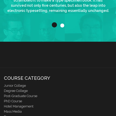
scrambled it to make a type specimen book. It has
survived not only five centuries, but also the leap into
electronic typesetting, remaining essentially unchanged.
COURSE CATEGORY
Junior College
Degree College
Post-Graduate Course
PhD Course
Hotel Management
Mass Media