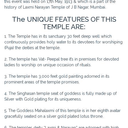
this event was held on 17th May, 1913 & which is a part of the
history of Laxmi Narayan Temple of J B Nagar, Mumbai.
The UNIQUE FEATURES OF THIS
TEMPLE ARE:
1. The Temple has in its sanctuary 30 feet deep well which
continuously provides holy water to its devotees for worshiping
(Puja) the deities at the temple.
2. The temple has Vat- Peepal tree it’s in premises for devoted
ladies to worship on unique occasion of rituals.
3. The temple has 3,000 feet gold painting adorned in its
prominent areas of the temple promises.
4. The Singhasan temple seat of goddess is fully made up of
Silver with Gold plating for its uniqueness.
5. The Goddess Mahalaxmi of this temple is in her eighth avatar
gracefully seated on a silver gold plated lotus throne.
6. The temples deity “Laxmi & Narayan” are adorned with high