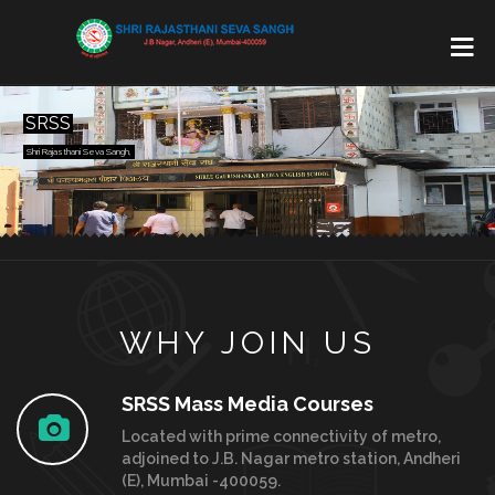
SRSS
Shri Rajasthani Seva Sangh,
WHY JOIN US
SRSS Mass Media Courses
Located with prime connectivity of metro,
adjoined to J.B. Nagar metro station, Andheri
(E), Mumbai -400059.