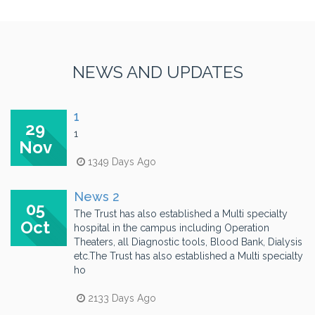
NEWS AND UPDATES
1
29
1
Nov
1349 Days Ago
News 2
05
The Trust has also established a Multi specialty
Oct
hospital in the campus including Operation
Theaters, all Diagnostic tools, Blood Bank, Dialysis
etc.The Trust has also established a Multi specialty
ho
2133 Days Ago