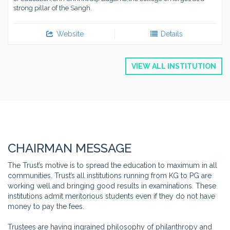
strong pillar of the Sangh.
Website
Details
VIEW ALL INSTITUTION
CHAIRMAN MESSAGE
The Trust’s motive is to spread the education to maximum in all
communities. Trust’s all institutions running from KG to PG are
working well and bringing good results in examinations. These
institutions admit meritorious students even if they do not have
money to pay the fees.
Trustees are having ingrained philosophy of philanthropy and