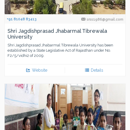
+91 81048 83413
srss1986@gmail.com
Shri Jagdishprasad Jhabarmal Tibrewala
University
Shri Jagdishprasad Jhabarmal Tibrewala University has been
established by a State Legislative Act of Rajasthan under No.
F2/5/vidhi2 of 2009.
Website
Details