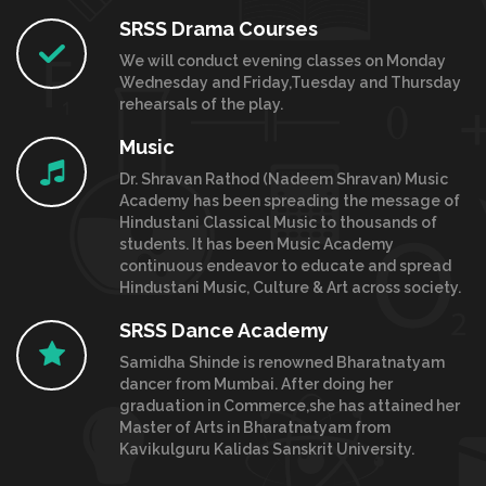
SRSS Drama Courses
We will conduct evening classes on Monday
Wednesday and Friday,Tuesday and Thursday
rehearsals of the play.
Music
Dr. Shravan Rathod (Nadeem Shravan) Music
Academy has been spreading the message of
Hindustani Classical Music to thousands of
students. It has been Music Academy
continuous endeavor to educate and spread
Hindustani Music, Culture & Art across society.
SRSS Dance Academy
Samidha Shinde is renowned Bharatnatyam
dancer from Mumbai. After doing her
graduation in Commerce,she has attained her
Master of Arts in Bharatnatyam from
Kavikulguru Kalidas Sanskrit University.