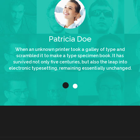
Patricia Doe
Me
wn printer took a galley of type and
When an unknown prin
 to make a type specimen book. It has
scrambled it to make
ly five centuries, but also the leap into
survived not only five 
etting, remaining essentially unchanged.
electronic typesetting,