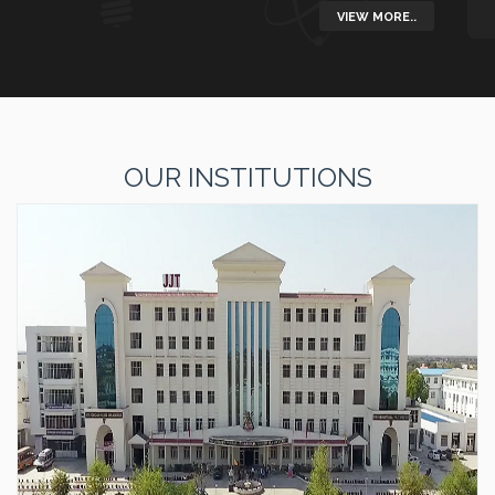
VIEW MORE..
OUR INSTITUTIONS