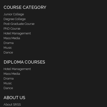
COURSE CATEGORY
Junior College
Degree College
Post-Graduate Course
PhD Course
Hotel Management
Mass Media
Drama
Music
Dance
DIPLOMA COURSES
Hotel Management
Mass Media
Drama
Music
Dance
ABOUT US
About SRSS