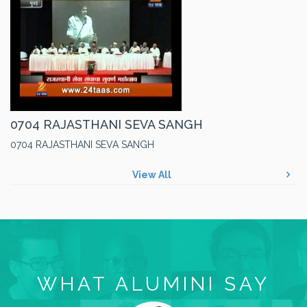
0704 RAJASTHANI SEVA SANGH
0704 RAJASTHANI SEVA SANGH
View All
WHAT ALUMINI SAY