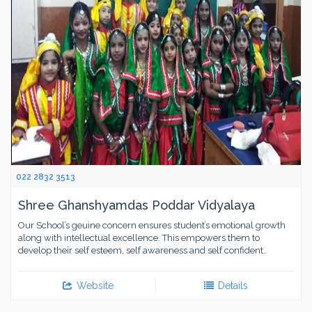
022 2832 3513
Shree Ghanshyamdas Poddar Vidyalaya
Our School’s geuine concern ensures student’s emotional growth
along with intellectual excellence. This empowers them to
develop their self esteem, self awareness and self confident.
Website
Details