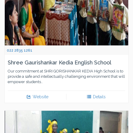
022 2835 1261
Shree Gaurishankar Kedia English School
Our commitment at SHRI GORISHANKAR KEDIA High School is to
provide a safe and intellectually challenging environment that will
empower students..
Website
Details