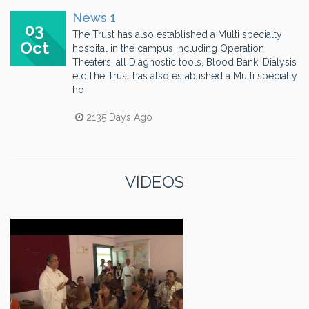
News 1
03
The Trust has also established a Multi specialty
Oct
hospital in the campus including Operation
Theaters, all Diagnostic tools, Blood Bank, Dialysis
etc.The Trust has also established a Multi specialty
ho
2135 Days Ago
VIDEOS