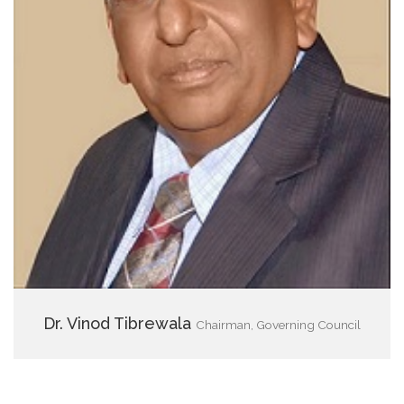
Dr. Vinod Tibrewala
Chairman, Governing Council