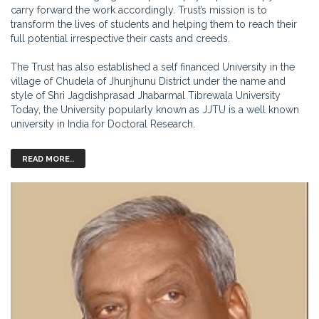
carry forward the work accordingly. Trust’s mission is to
transform the lives of students and helping them to reach their
full potential irrespective their casts and creeds.
The Trust has also established a self financed University in the
village of Chudela of Jhunjhunu District under the name and
style of Shri Jagdishprasad Jhabarmal Tibrewala University
Today, the University popularly known as JJTU is a well known
university in India for Doctoral Research.
READ MORE..