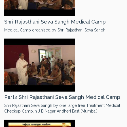
Shri Rajasthani Seva Sangh Medical Camp
Medical Camp organised by Shri Rajasthani Seva Sangh
Part2 Shri Rajasthani Seva Sangh Medical Camp
Shri Rajasthani Seva Sangh by one large free Treatment Medical
Checkup Camp.in J B Nagar Andheri East (Mumbai)