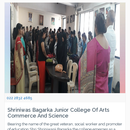
022 2832 4685
Shriniwas Bagarka Junior College Of Arts
Commerce And Science
Bearing the name of the great veteran, social worker and promoter
of education,Shri Shriniwasji Bagarka,the college emerges as a